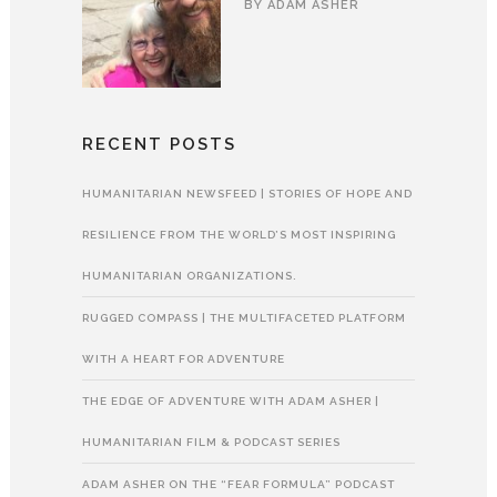
BY
ADAM ASHER
RECENT POSTS
HUMANITARIAN NEWSFEED | STORIES OF HOPE AND
RESILIENCE FROM THE WORLD’S MOST INSPIRING
HUMANITARIAN ORGANIZATIONS.
RUGGED COMPASS | THE MULTIFACETED PLATFORM
WITH A HEART FOR ADVENTURE
THE EDGE OF ADVENTURE WITH ADAM ASHER |
HUMANITARIAN FILM & PODCAST SERIES
ADAM ASHER ON THE “FEAR FORMULA” PODCAST