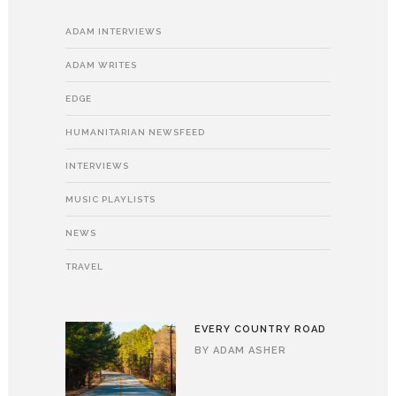
ADAM INTERVIEWS
ADAM WRITES
EDGE
HUMANITARIAN NEWSFEED
INTERVIEWS
MUSIC PLAYLISTS
NEWS
TRAVEL
EVERY COUNTRY ROAD
BY
ADAM ASHER