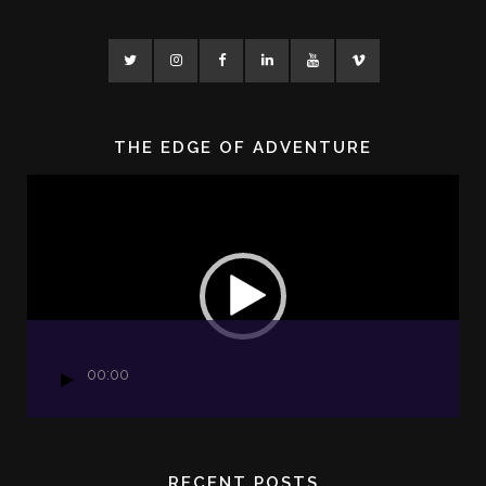
THE EDGE OF ADVENTURE
Video
Player
00:00
RECENT POSTS