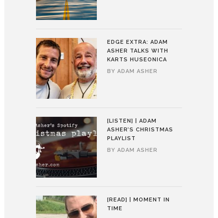
EDGE EXTRA: ADAM
ASHER TALKS WITH
KARTS HUSEONICA
BY
ADAM ASHER
[LISTEN] | ADAM
ASHER’S CHRISTMAS
PLAYLIST
BY
ADAM ASHER
[READ] | MOMENT IN
TIME