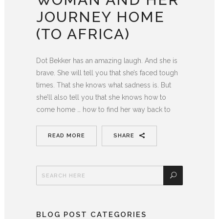
JOURNEY HOME
(TO AFRICA)
Dot Bekker has an amazing laugh. And she is
brave. She will tell you that she’s faced tough
times. That she knows what sadness is. But
she’ll also tell you that she knows how to
come home … how to find her way back to
READ MORE
SHARE
BLOG POST CATEGORIES