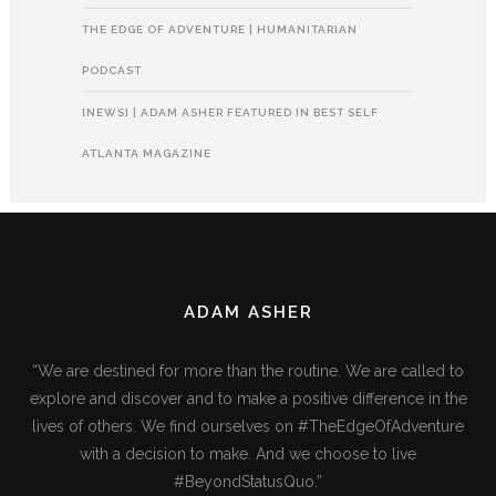
THE EDGE OF ADVENTURE | HUMANITARIAN
PODCAST
[NEWS] | ADAM ASHER FEATURED IN BEST SELF
ATLANTA MAGAZINE
ADAM ASHER
“We are destined for more than the routine. We are called to
explore and discover and to make a positive difference in the
lives of others. We find ourselves on #TheEdgeOfAdventure
with a decision to make. And we choose to live
#BeyondStatusQuo.”