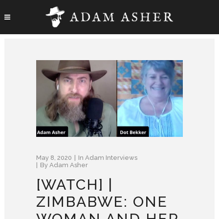
May 8, 2020
In
Adam Interviews
By
Adam Asher
[WATCH] |
ZIMBABWE: ONE
WOMAN AND HER