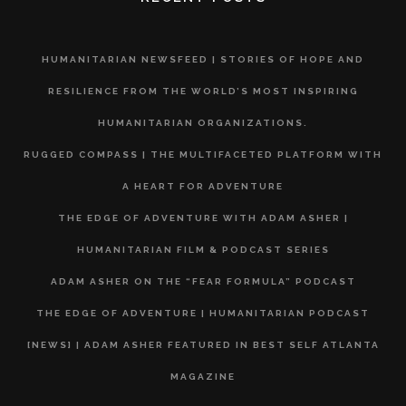
HUMANITARIAN NEWSFEED | STORIES OF HOPE AND
RESILIENCE FROM THE WORLD’S MOST INSPIRING
HUMANITARIAN ORGANIZATIONS.
RUGGED COMPASS | THE MULTIFACETED PLATFORM WITH
A HEART FOR ADVENTURE
THE EDGE OF ADVENTURE WITH ADAM ASHER |
HUMANITARIAN FILM & PODCAST SERIES
ADAM ASHER ON THE “FEAR FORMULA” PODCAST
THE EDGE OF ADVENTURE | HUMANITARIAN PODCAST
[NEWS] | ADAM ASHER FEATURED IN BEST SELF ATLANTA
MAGAZINE