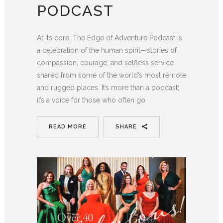
PODCAST
At its core, The Edge of Adventure Podcast is
a celebration of the human spirit—stories of
compassion, courage, and selfless service
shared from some of the world’s most remote
and rugged places. It’s more than a podcast;
it’s a voice for those who often go
READ MORE
SHARE