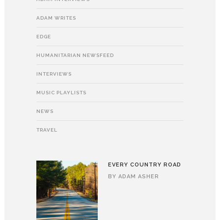
ADAM WRITES
EDGE
HUMANITARIAN NEWSFEED
INTERVIEWS
MUSIC PLAYLISTS
NEWS
TRAVEL
EVERY COUNTRY ROAD
BY
ADAM ASHER