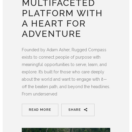
MULTIFACETED
PLATFORM WITH
A HEART FOR
ADVENTURE
Founded by Adam Asher, Rugged Compass
exists to connect people of purpose with
meaningful opportunities to serve, learn, and
explore. It’s built for those who care deeply
about the world and want to engage with it—
off the beaten path, and beyond the headlines.
From underserved
READ MORE
SHARE