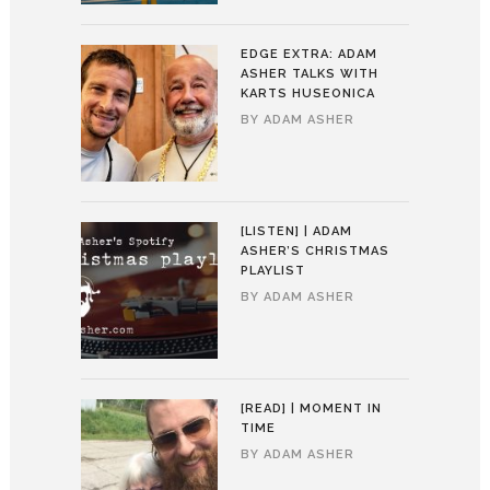
EDGE EXTRA: ADAM
ASHER TALKS WITH
KARTS HUSEONICA
BY
ADAM ASHER
[LISTEN] | ADAM
ASHER’S CHRISTMAS
PLAYLIST
BY
ADAM ASHER
[READ] | MOMENT IN
TIME
BY
ADAM ASHER