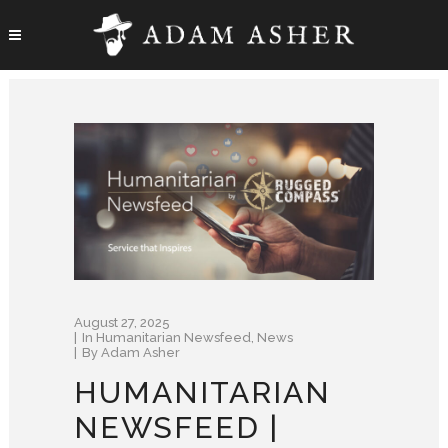
August 27, 2025
In
Humanitarian Newsfeed
,
News
By
Adam Asher
HUMANITARIAN
NEWSFEED |