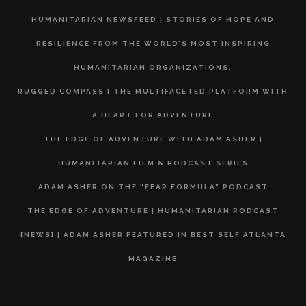
HUMANITARIAN NEWSFEED | STORIES OF HOPE AND
RESILIENCE FROM THE WORLD’S MOST INSPIRING
HUMANITARIAN ORGANIZATIONS.
RUGGED COMPASS | THE MULTIFACETED PLATFORM WITH
A HEART FOR ADVENTURE
THE EDGE OF ADVENTURE WITH ADAM ASHER |
HUMANITARIAN FILM & PODCAST SERIES
ADAM ASHER ON THE “FEAR FORMULA” PODCAST
THE EDGE OF ADVENTURE | HUMANITARIAN PODCAST
[NEWS] | ADAM ASHER FEATURED IN BEST SELF ATLANTA
MAGAZINE