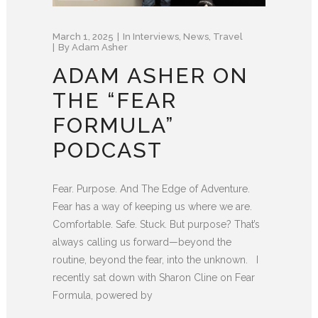
March 1, 2025
In
Interviews
,
News
,
Travel
By
Adam Asher
ADAM ASHER ON
THE “FEAR
FORMULA”
PODCAST
Fear. Purpose. And The Edge of Adventure.
Fear has a way of keeping us where we are.
Comfortable. Safe. Stuck. But purpose? That’s
always calling us forward—beyond the
routine, beyond the fear, into the unknown. I
recently sat down with Sharon Cline on Fear
Formula, powered by