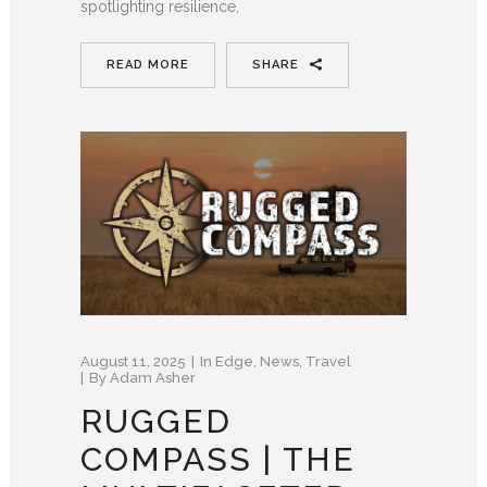
spotlighting resilience,
READ MORE
SHARE
August 11, 2025
In
Edge
,
News
,
Travel
By
Adam Asher
RUGGED
COMPASS | THE