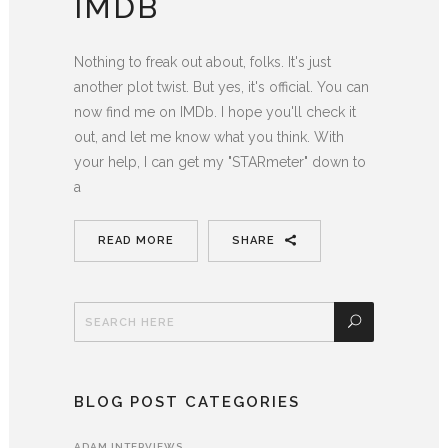
IMDB
Nothing to freak out about, folks. It's just
another plot twist. But yes, it's official. You can
now find me on IMDb. I hope you'll check it
out, and let me know what you think. With
your help, I can get my "STARmeter" down to
a
READ MORE
SHARE
BLOG POST CATEGORIES
ADAM INTERVIEWS