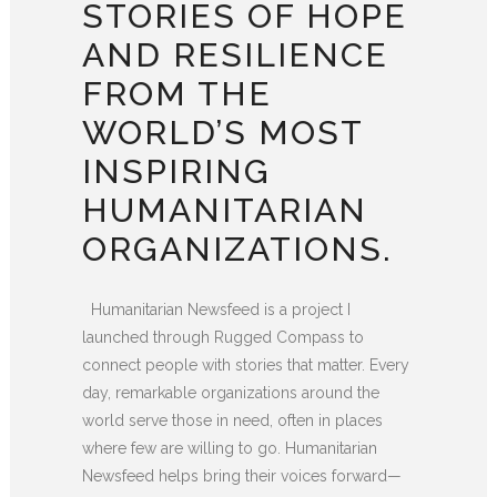
STORIES OF HOPE
AND RESILIENCE
FROM THE
WORLD’S MOST
INSPIRING
HUMANITARIAN
ORGANIZATIONS.
Humanitarian Newsfeed is a project I
launched through Rugged Compass to
connect people with stories that matter. Every
day, remarkable organizations around the
world serve those in need, often in places
where few are willing to go. Humanitarian
Newsfeed helps bring their voices forward—