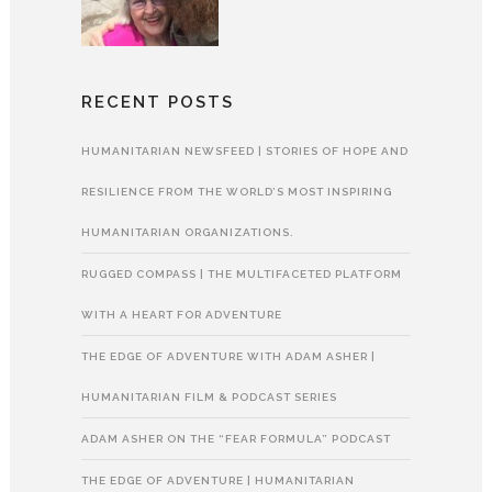
RECENT POSTS
HUMANITARIAN NEWSFEED | STORIES OF HOPE AND
RESILIENCE FROM THE WORLD’S MOST INSPIRING
HUMANITARIAN ORGANIZATIONS.
RUGGED COMPASS | THE MULTIFACETED PLATFORM
WITH A HEART FOR ADVENTURE
THE EDGE OF ADVENTURE WITH ADAM ASHER |
HUMANITARIAN FILM & PODCAST SERIES
ADAM ASHER ON THE “FEAR FORMULA” PODCAST
THE EDGE OF ADVENTURE | HUMANITARIAN