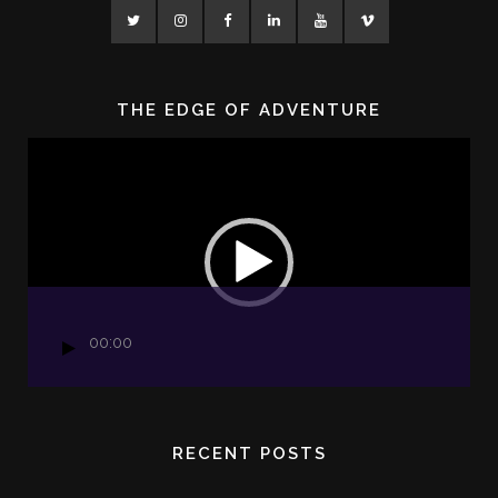
THE EDGE OF ADVENTURE
Video
Player
00:00
RECENT POSTS