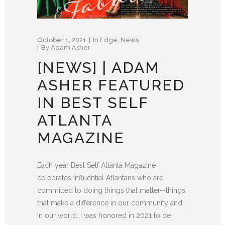
October 1, 2021
In
Edge
,
News
By
Adam Asher
[NEWS] | ADAM
ASHER FEATURED
IN BEST SELF
ATLANTA
MAGAZINE
Each year Best Self Atlanta Magazine
celebrates influential Atlantans who are
committed to doing things that matter--things
that make a difference in our community and
in our world. I was honored in 2021 to be