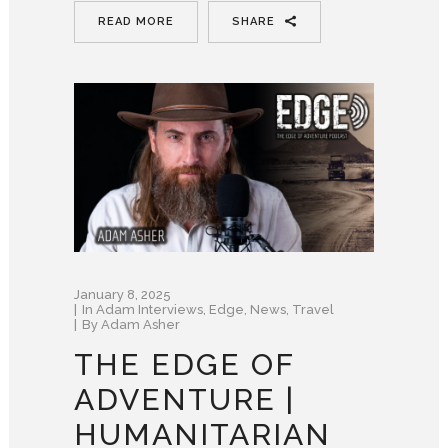
READ MORE
SHARE
January 8, 2025
In
Adam Interviews
,
Edge
,
News
,
Travel
By
Adam Asher
THE EDGE OF
ADVENTURE |
HUMANITARIAN