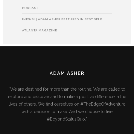
PODCAST
[NEWS] | ADAM ASHER FEATURED IN BEST SELF
ATLANTA MAGAZINE
ADAM ASHER
“We are destined for more than the routine. We are called to
explore and discover and to make a positive difference in the
lives of others. We find ourselves on #TheEdgeOfAdventure
with a decision to make. And we choose to live
#BeyondStatusQuo.”