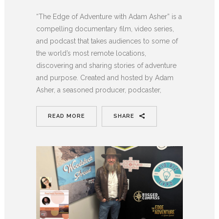
“The Edge of Adventure with Adam Asher” is a
compelling documentary film, video series,
and podcast that takes audiences to some of
the world’s most remote locations,
discovering and sharing stories of adventure
and purpose. Created and hosted by Adam
Asher, a seasoned producer, podcaster,
READ MORE
SHARE