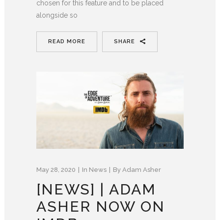
chosen for this feature and to be placed
alongside so
READ MORE
SHARE
May 28, 2020
In
News
By
Adam Asher
[NEWS] | ADAM
ASHER NOW ON