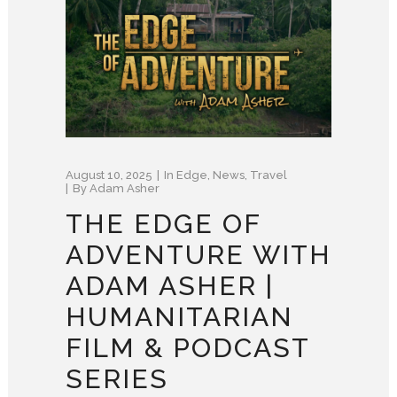
August 10, 2025
In
Edge
,
News
,
Travel
By
Adam Asher
THE EDGE OF
ADVENTURE WITH
ADAM ASHER |
HUMANITARIAN
FILM & PODCAST
SERIES