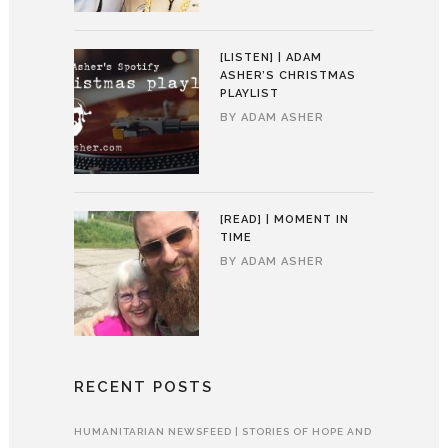
[LISTEN] | ADAM
ASHER’S CHRISTMAS
PLAYLIST
BY
ADAM ASHER
[READ] | MOMENT IN
TIME
BY
ADAM ASHER
RECENT POSTS
HUMANITARIAN NEWSFEED | STORIES OF HOPE AND