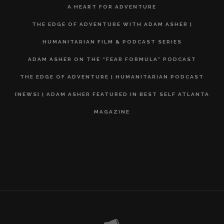
A HEART FOR ADVENTURE
THE EDGE OF ADVENTURE WITH ADAM ASHER |
HUMANITARIAN FILM & PODCAST SERIES
ADAM ASHER ON THE “FEAR FORMULA” PODCAST
THE EDGE OF ADVENTURE | HUMANITARIAN PODCAST
[NEWS] | ADAM ASHER FEATURED IN BEST SELF ATLANTA
MAGAZINE