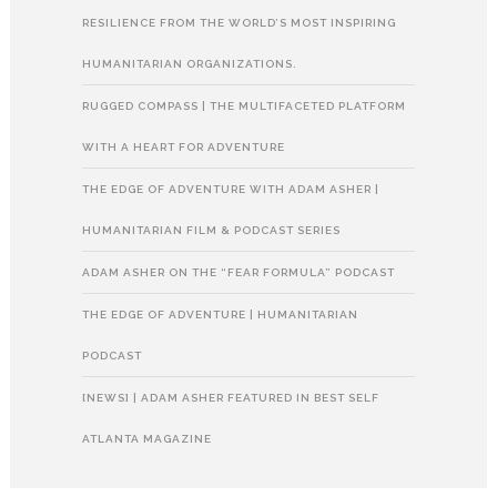
RESILIENCE FROM THE WORLD’S MOST INSPIRING
HUMANITARIAN ORGANIZATIONS.
RUGGED COMPASS | THE MULTIFACETED PLATFORM
WITH A HEART FOR ADVENTURE
THE EDGE OF ADVENTURE WITH ADAM ASHER |
HUMANITARIAN FILM & PODCAST SERIES
ADAM ASHER ON THE “FEAR FORMULA” PODCAST
THE EDGE OF ADVENTURE | HUMANITARIAN
PODCAST
[NEWS] | ADAM ASHER FEATURED IN BEST SELF
ATLANTA MAGAZINE