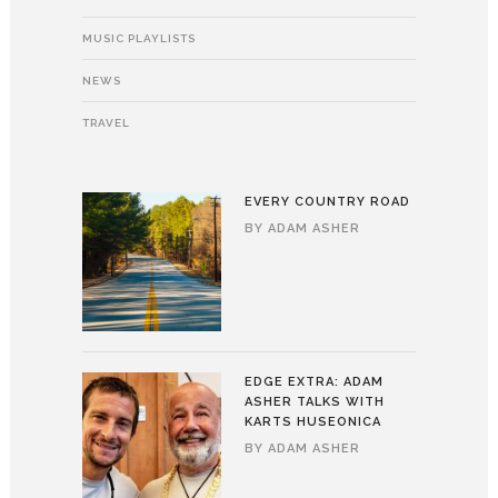
MUSIC PLAYLISTS
NEWS
TRAVEL
EVERY COUNTRY ROAD
BY
ADAM ASHER
EDGE EXTRA: ADAM
ASHER TALKS WITH
KARTS HUSEONICA
BY
ADAM ASHER