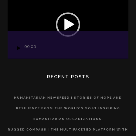
Player
00:00
RECENT POSTS
HUMANITARIAN NEWSFEED | STORIES OF HOPE AND
RESILIENCE FROM THE WORLD’S MOST INSPIRING
HUMANITARIAN ORGANIZATIONS.
RUGGED COMPASS | THE MULTIFACETED PLATFORM WITH