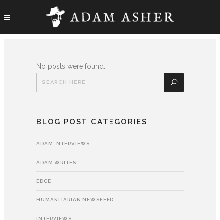
No posts were found.
BLOG POST CATEGORIES
ADAM INTERVIEWS
ADAM WRITES
EDGE
HUMANITARIAN NEWSFEED
INTERVIEWS