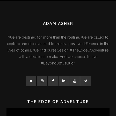
ADAM ASHER
“We are destined for more than the routine. We are called to
explore and discover and to make a positive difference in the
lives of others. We find ourselves on #TheEdgeOfAdventure
with a decision to make. And we choose to live
#BeyondStatusQuo.”
THE EDGE OF ADVENTURE
Video