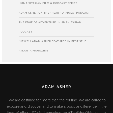
HUMANITARIAN FILM & PODCAST SERIES
ADAM ASHER ON THE “FEAR FORMULA” PODCAST
THE EDGE OF ADVENTURE | HUMANITARIAN
PODCAST
[NEWS] | ADAM ASHER FEATURED IN BEST SELF
ATLANTA MAGAZINE
ADAM ASHER
“We are destined for more than the routine. We are called to
explore and discover and to make a positive difference in the
lives of others. We find ourselves on #TheEdgeOfAdventure