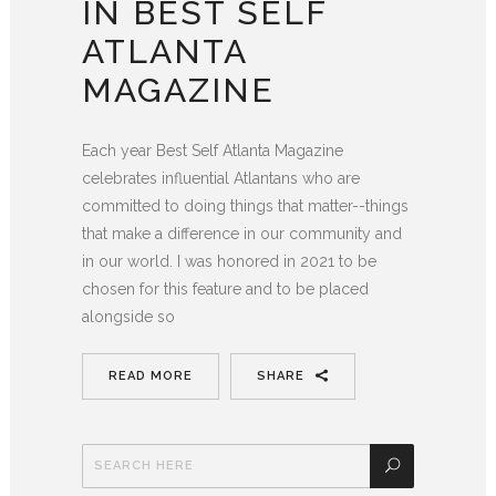
IN BEST SELF
ATLANTA
MAGAZINE
Each year Best Self Atlanta Magazine
celebrates influential Atlantans who are
committed to doing things that matter--things
that make a difference in our community and
in our world. I was honored in 2021 to be
chosen for this feature and to be placed
alongside so
READ MORE
SHARE