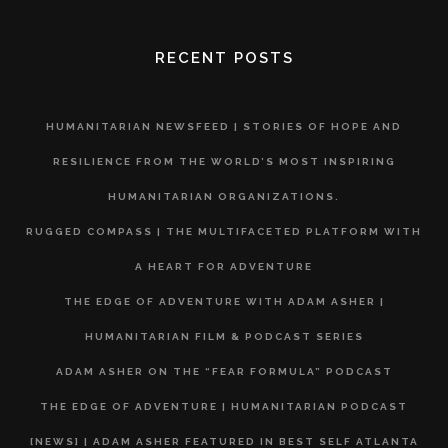
RECENT POSTS
HUMANITARIAN NEWSFEED | STORIES OF HOPE AND
RESILIENCE FROM THE WORLD’S MOST INSPIRING
HUMANITARIAN ORGANIZATIONS.
RUGGED COMPASS | THE MULTIFACETED PLATFORM WITH
A HEART FOR ADVENTURE
THE EDGE OF ADVENTURE WITH ADAM ASHER |
HUMANITARIAN FILM & PODCAST SERIES
ADAM ASHER ON THE “FEAR FORMULA” PODCAST
THE EDGE OF ADVENTURE | HUMANITARIAN PODCAST
[NEWS] | ADAM ASHER FEATURED IN BEST SELF ATLANTA