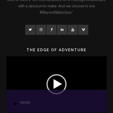
with a decision to make. And we choose to live
#BeyondStatusQuo.”
THE EDGE OF ADVENTURE
Video
Player
00:00