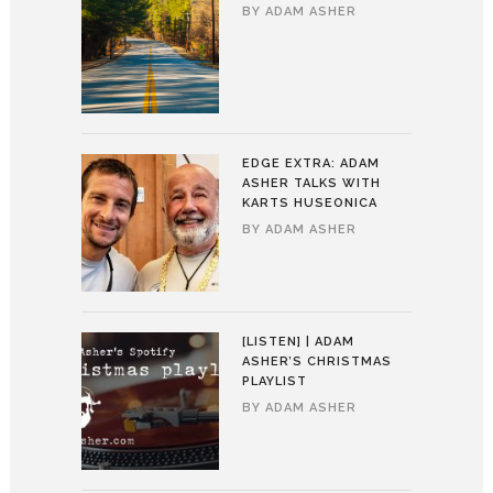
BY
ADAM ASHER
EDGE EXTRA: ADAM
ASHER TALKS WITH
KARTS HUSEONICA
BY
ADAM ASHER
[LISTEN] | ADAM
ASHER’S CHRISTMAS
PLAYLIST
BY
ADAM ASHER