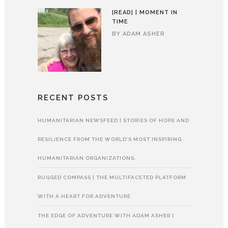
[READ] | MOMENT IN
TIME
BY
ADAM ASHER
RECENT POSTS
HUMANITARIAN NEWSFEED | STORIES OF HOPE AND
RESILIENCE FROM THE WORLD’S MOST INSPIRING
HUMANITARIAN ORGANIZATIONS.
RUGGED COMPASS | THE MULTIFACETED PLATFORM
WITH A HEART FOR ADVENTURE
THE EDGE OF ADVENTURE WITH ADAM ASHER |