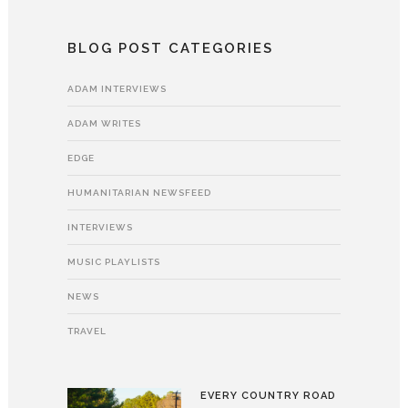
BLOG POST CATEGORIES
ADAM INTERVIEWS
ADAM WRITES
EDGE
HUMANITARIAN NEWSFEED
INTERVIEWS
MUSIC PLAYLISTS
NEWS
TRAVEL
EVERY COUNTRY ROAD