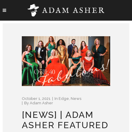
October 1, 2021
In
Edge
,
News
By
Adam Asher
[NEWS] | ADAM
ASHER FEATURED