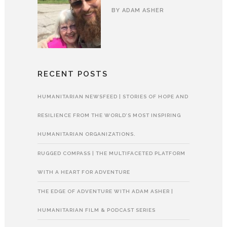
BY
ADAM ASHER
RECENT POSTS
HUMANITARIAN NEWSFEED | STORIES OF HOPE AND
RESILIENCE FROM THE WORLD’S MOST INSPIRING
HUMANITARIAN ORGANIZATIONS.
RUGGED COMPASS | THE MULTIFACETED PLATFORM
WITH A HEART FOR ADVENTURE
THE EDGE OF ADVENTURE WITH ADAM ASHER |
HUMANITARIAN FILM & PODCAST SERIES