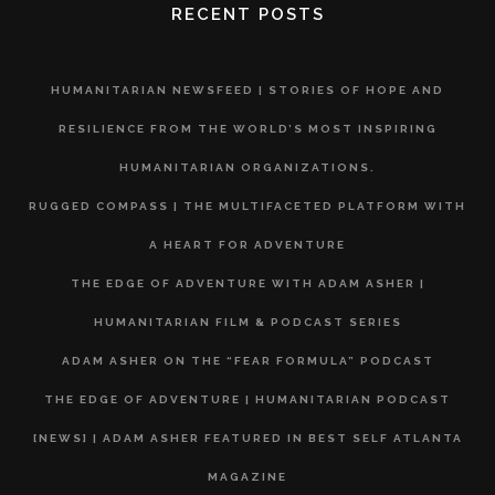
RECENT POSTS
HUMANITARIAN NEWSFEED | STORIES OF HOPE AND
RESILIENCE FROM THE WORLD’S MOST INSPIRING
HUMANITARIAN ORGANIZATIONS.
RUGGED COMPASS | THE MULTIFACETED PLATFORM WITH
A HEART FOR ADVENTURE
THE EDGE OF ADVENTURE WITH ADAM ASHER |
HUMANITARIAN FILM & PODCAST SERIES
ADAM ASHER ON THE “FEAR FORMULA” PODCAST
THE EDGE OF ADVENTURE | HUMANITARIAN PODCAST
[NEWS] | ADAM ASHER FEATURED IN BEST SELF ATLANTA
MAGAZINE