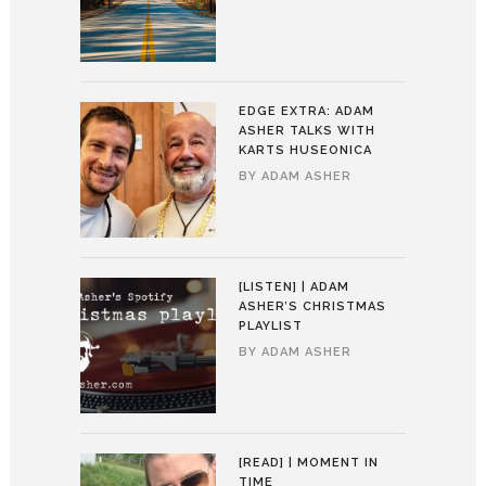
EDGE EXTRA: ADAM
ASHER TALKS WITH
KARTS HUSEONICA
BY
ADAM ASHER
[LISTEN] | ADAM
ASHER’S CHRISTMAS
PLAYLIST
BY
ADAM ASHER
[READ] | MOMENT IN
TIME