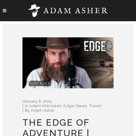
January 8, 2025
In
Adam Interviews
,
Edge
,
News
,
Travel
By
Adam Asher
THE EDGE OF
ADVENTURE |