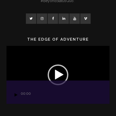
#BeyondStatusQuo.”
THE EDGE OF ADVENTURE
Video
Player
00:00