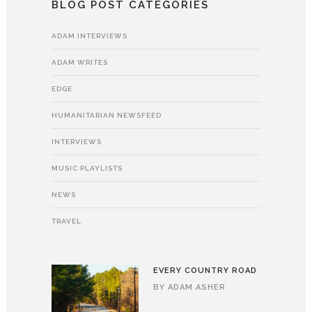
BLOG POST CATEGORIES
ADAM INTERVIEWS
ADAM WRITES
EDGE
HUMANITARIAN NEWSFEED
INTERVIEWS
MUSIC PLAYLISTS
NEWS
TRAVEL
EVERY COUNTRY ROAD
BY
ADAM ASHER