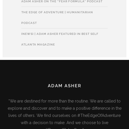
ADAM ASHER ON THE “FEAR FORMULA” PODCAST
THE EDGE OF ADVENTURE | HUMANITARIAN
PODCAST
[NEWS] | ADAM ASHER FEATURED IN BEST SELF
ATLANTA MAGAZINE
ADAM ASHER
“We are destined for more than the routine. We are called to
explore and discover and to make a positive difference in the
lives of others. We find ourselves on #TheEdgeOfAdventure
with a decision to make. And we choose to live