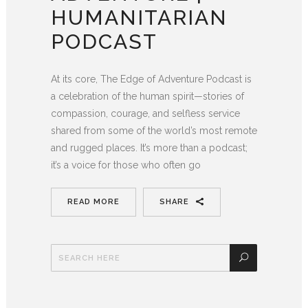
HUMANITARIAN
PODCAST
At its core, The Edge of Adventure Podcast is
a celebration of the human spirit—stories of
compassion, courage, and selfless service
shared from some of the world’s most remote
and rugged places. It’s more than a podcast;
it’s a voice for those who often go
READ MORE
SHARE