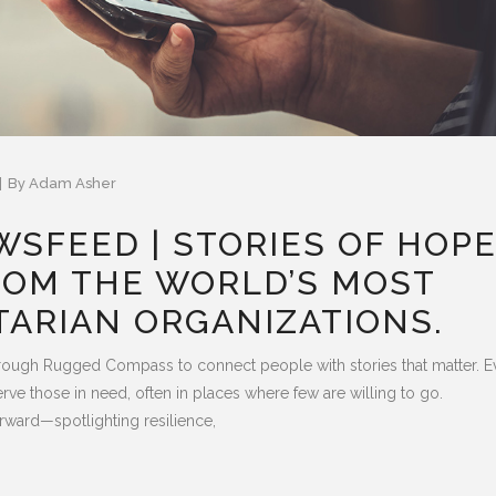
By
Adam Asher
SFEED | STORIES OF HOP
ROM THE WORLD’S MOST
TARIAN ORGANIZATIONS.
rough Rugged Compass to connect people with stories that matter. E
ve those in need, often in places where few are willing to go.
rward—spotlighting resilience,