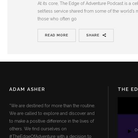
At its core, The Edge of Adventure Podcast is a c
selfless service shared from some of the world’s m
those who often go
READ MORE
SHARE
ADAM ASHER
THE E
Video
“We are destined for more than the routine.
Player
We are called to explore and discover and
to make a positive difference in the lives of
others. We find ourselves on
0
#TheEdgeOfAdventure with a decision to