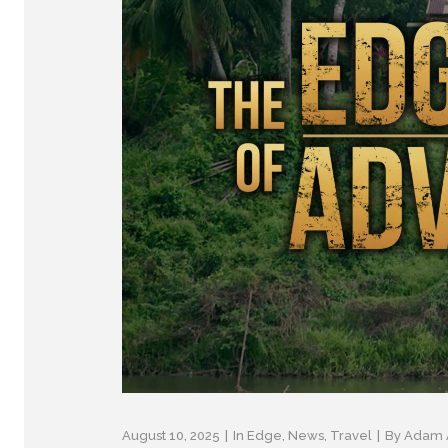
August 10, 2025
In
Edge
,
News
,
Travel
By
Adam 