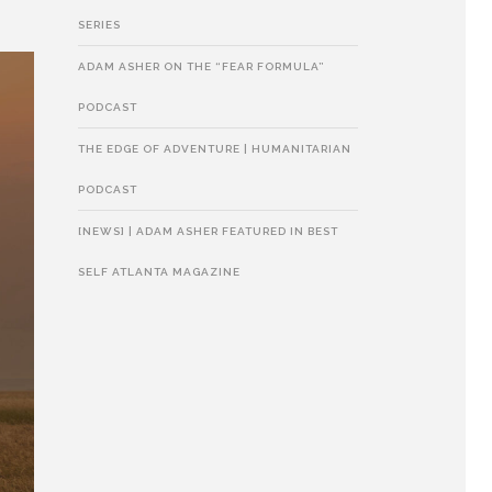
SERIES
ADAM ASHER ON THE “FEAR FORMULA”
PODCAST
THE EDGE OF ADVENTURE | HUMANITARIAN
PODCAST
[NEWS] | ADAM ASHER FEATURED IN BEST
SELF ATLANTA MAGAZINE