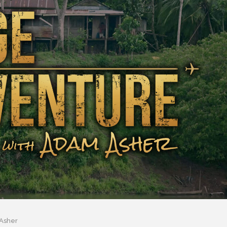
Asher