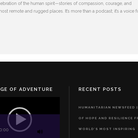
elebration of the human spirit—stories of compassion, courage, and
ost remote and rugged places. It’s more than a podcast; it’s a voice f
DGE OF ADVENTURE
RECENT POSTS
HUMANITARIAN NEWSFEED |
OF HOPE AND RESILIENCE 
WORLD’S MOST INSPIRING
0:00