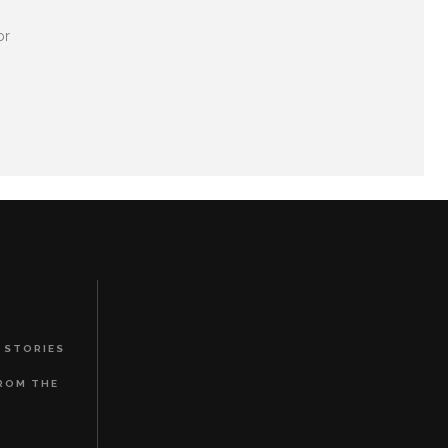
or
 STORIES
FROM THE