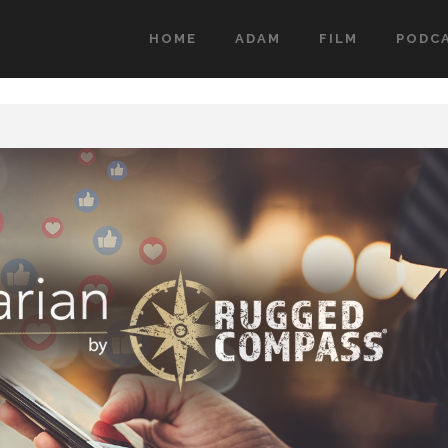
HOME
ADAM
FILM
PODC