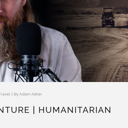
Travel
By
Adam Asher
NTURE | HUMANITARIAN