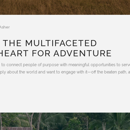
Asher
 THE MULTIFACETED
HEART FOR ADVENTURE
 connect people of purpose with meaningful opportunities to serv
eeply about the world and want to engage with it—off the beaten path, 