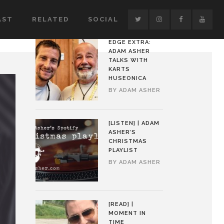
AST
RELATED
SOCIAL
EDGE EXTRA:
ADAM ASHER
TALKS WITH
KARTS
HUSEONICA
BY
ADAM ASHER
[LISTEN] | ADAM
ASHER’S
CHRISTMAS
PLAYLIST
BY
ADAM ASHER
[READ] |
MOMENT IN
TIME