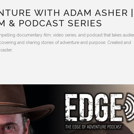
NTURE WITH ADAM ASHER |
M & PODCAST SERIES
pelling documentary film, video series, and podcast that takes audi
covering and sharing stories of adventure and purpose. Created and
caster,