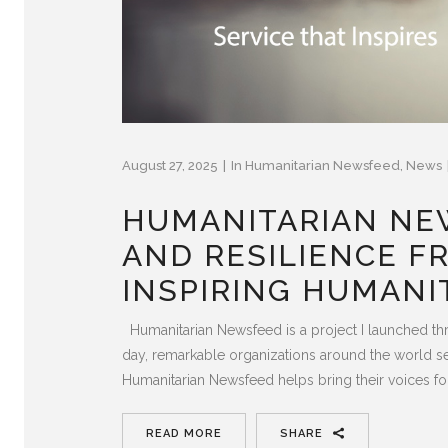
August 27, 2025
In
Humanitarian Newsfeed
,
News
HUMANITARIAN NEW
AND RESILIENCE F
INSPIRING HUMANI
Humanitarian Newsfeed is a project I launched th
day, remarkable organizations around the world ser
Humanitarian Newsfeed helps bring their voices fo
READ MORE
SHARE