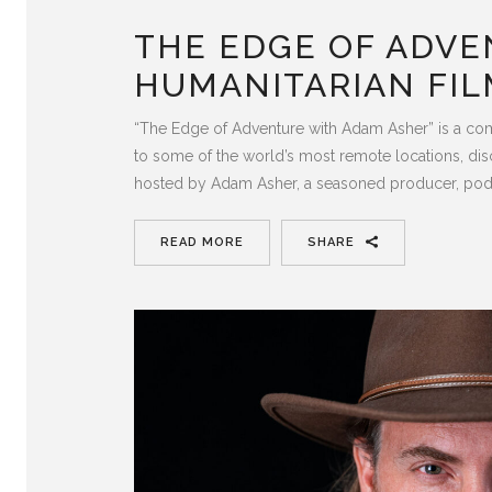
THE EDGE OF ADVE
HUMANITARIAN FIL
“The Edge of Adventure with Adam Asher” is a com
to some of the world’s most remote locations, dis
hosted by Adam Asher, a seasoned producer, pod
READ MORE
SHARE