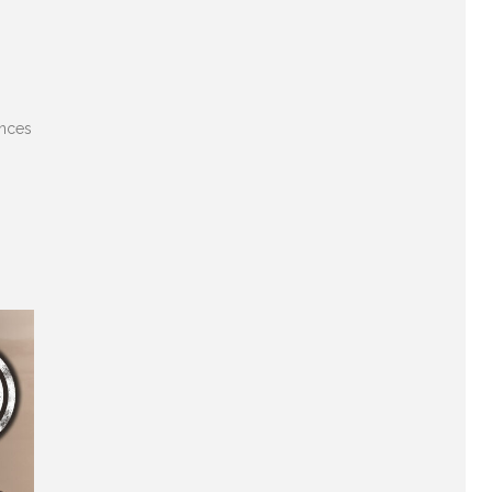
ences