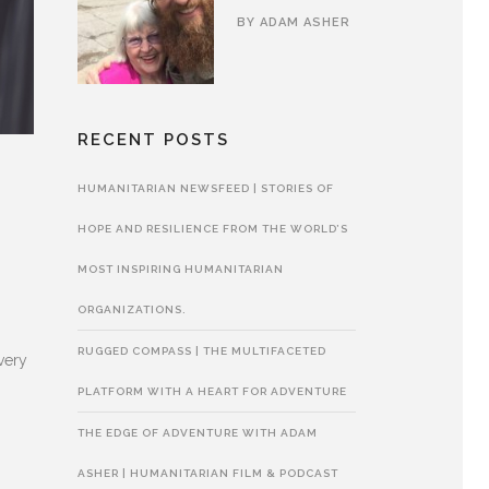
BY
ADAM ASHER
RECENT POSTS
HUMANITARIAN NEWSFEED | STORIES OF
E
HOPE AND RESILIENCE FROM THE WORLD’S
MOST INSPIRING HUMANITARIAN
ORGANIZATIONS.
RUGGED COMPASS | THE MULTIFACETED
very
PLATFORM WITH A HEART FOR ADVENTURE
THE EDGE OF ADVENTURE WITH ADAM
ASHER | HUMANITARIAN FILM & PODCAST