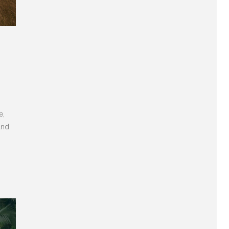
e,
and