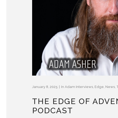
January 8, 2025
In
Adam Interviews
,
Edge
,
News
,
THE EDGE OF ADVE
PODCAST