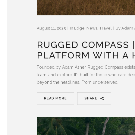
August 11, 2025
In
Edge
,
News
,
Travel
By
Adam 
RUGGED COMPASS |
PLATFORM WITH A 
Founded by Adam Asher, Rugged Compass exists to
learn, and explore. It’s built for those who care d
beyond the headlines. From underserved
READ MORE
SHARE