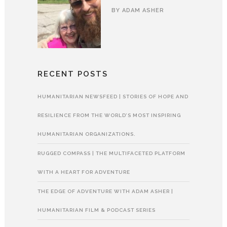
BY
ADAM ASHER
RECENT POSTS
HUMANITARIAN NEWSFEED | STORIES OF HOPE AND
RESILIENCE FROM THE WORLD’S MOST INSPIRING
HUMANITARIAN ORGANIZATIONS.
RUGGED COMPASS | THE MULTIFACETED PLATFORM
WITH A HEART FOR ADVENTURE
THE EDGE OF ADVENTURE WITH ADAM ASHER |
HUMANITARIAN FILM & PODCAST SERIES