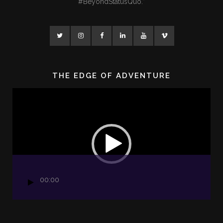
#BeyondStatusQuo.”
THE EDGE OF ADVENTURE
Video
Player
00:00