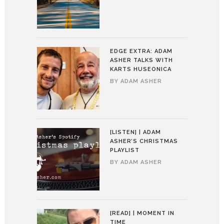
EDGE EXTRA: ADAM
ASHER TALKS WITH
KARTS HUSEONICA
BY
ADAM ASHER
[LISTEN] | ADAM
ASHER’S CHRISTMAS
PLAYLIST
BY
ADAM ASHER
[READ] | MOMENT IN
TIME