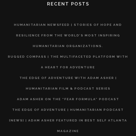
RECENT POSTS
HUMANITARIAN NEWSFEED | STORIES OF HOPE AND
RESILIENCE FROM THE WORLD’S MOST INSPIRING
HUMANITARIAN ORGANIZATIONS.
RUGGED COMPASS | THE MULTIFACETED PLATFORM WITH
A HEART FOR ADVENTURE
THE EDGE OF ADVENTURE WITH ADAM ASHER |
HUMANITARIAN FILM & PODCAST SERIES
ADAM ASHER ON THE “FEAR FORMULA” PODCAST
THE EDGE OF ADVENTURE | HUMANITARIAN PODCAST
[NEWS] | ADAM ASHER FEATURED IN BEST SELF ATLANTA
MAGAZINE