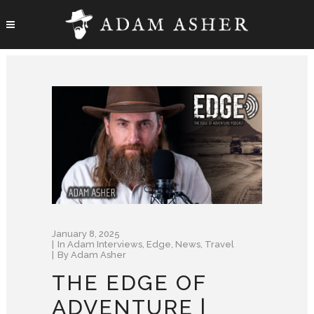
January 8, 2025
In
Adam Interviews
,
Edge
,
News
,
Travel
By
Adam Asher
THE EDGE OF
ADVENTURE |