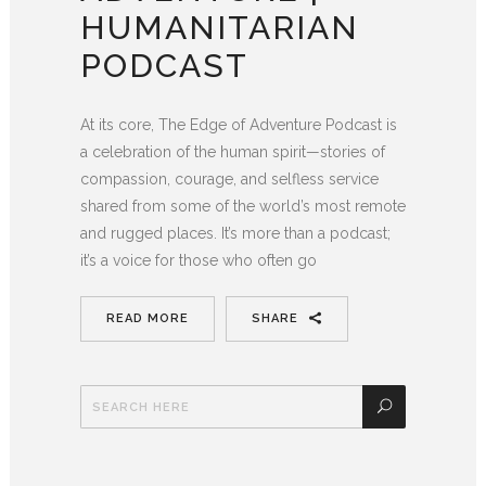
HUMANITARIAN
PODCAST
At its core, The Edge of Adventure Podcast is
a celebration of the human spirit—stories of
compassion, courage, and selfless service
shared from some of the world’s most remote
and rugged places. It’s more than a podcast;
it’s a voice for those who often go
READ MORE
SHARE