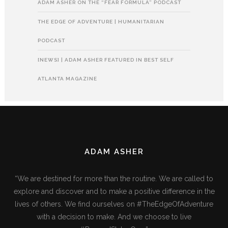
ADAM ASHER ON THE “FEAR FORMULA” PODCAST
THE EDGE OF ADVENTURE | HUMANITARIAN
PODCAST
[NEWS] | ADAM ASHER FEATURED IN BEST SELF
ATLANTA MAGAZINE
ADAM ASHER
“We are destined for more than the routine. We are called to
explore and discover and to make a positive difference in the
lives of others. We find ourselves on #TheEdgeOfAdventure
with a decision to make. And we choose to live