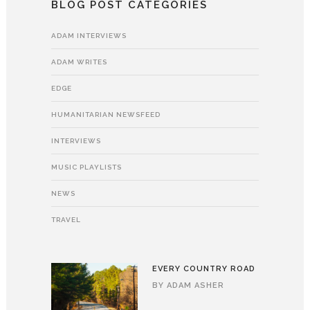
BLOG POST CATEGORIES
ADAM INTERVIEWS
ADAM WRITES
EDGE
HUMANITARIAN NEWSFEED
INTERVIEWS
MUSIC PLAYLISTS
NEWS
TRAVEL
EVERY COUNTRY ROAD
BY
ADAM ASHER