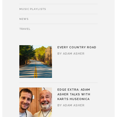
MUSIC PLAYLISTS
NEWS
TRAVEL
EVERY COUNTRY ROAD
BY
ADAM ASHER
EDGE EXTRA: ADAM
ASHER TALKS WITH
KARTS HUSEONICA
BY
ADAM ASHER