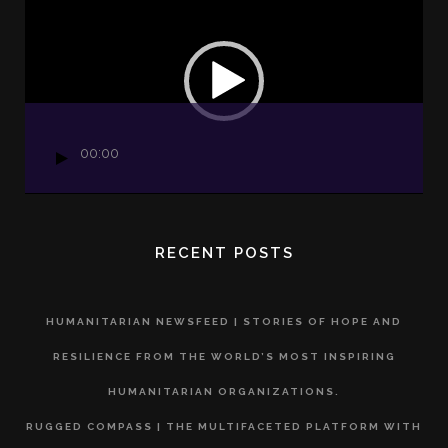
Player
00:00
RECENT POSTS
HUMANITARIAN NEWSFEED | STORIES OF HOPE AND
RESILIENCE FROM THE WORLD’S MOST INSPIRING
HUMANITARIAN ORGANIZATIONS.
RUGGED COMPASS | THE MULTIFACETED PLATFORM WITH