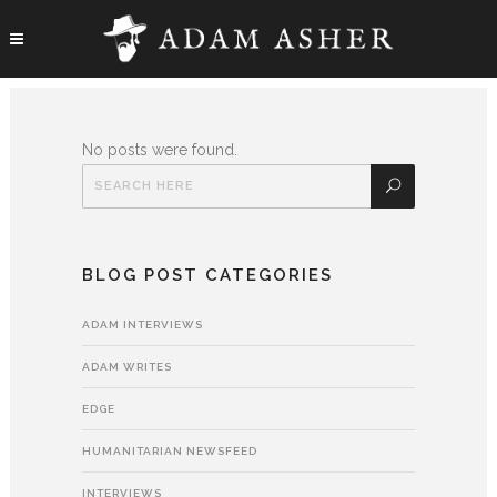
No posts were found.
BLOG POST CATEGORIES
ADAM INTERVIEWS
ADAM WRITES
EDGE
HUMANITARIAN NEWSFEED
INTERVIEWS