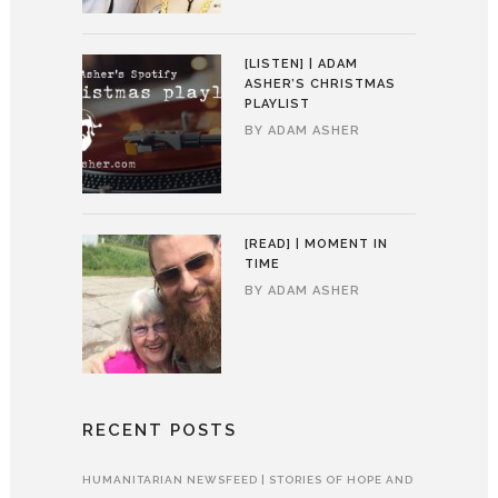
[LISTEN] | ADAM
ASHER’S CHRISTMAS
PLAYLIST
BY
ADAM ASHER
[READ] | MOMENT IN
TIME
BY
ADAM ASHER
RECENT POSTS
HUMANITARIAN NEWSFEED | STORIES OF HOPE AND