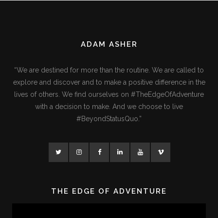
ADAM ASHER
“We are destined for more than the routine. We are called to
explore and discover and to make a positive difference in the
lives of others. We find ourselves on #TheEdgeOfAdventure
with a decision to make. And we choose to live
#BeyondStatusQuo.”
THE EDGE OF ADVENTURE
Video