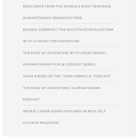
RESILIENCE FROM THE WORLD’S MOST INSPIRING
HUMANITARIAN ORGANIZATIONS.
RUGGED COMPASS | THE MULTIFACETED PLATFORM
WITH A HEART FOR ADVENTURE
THE EDGE OF ADVENTURE WITH ADAM ASHER |
HUMANITARIAN FILM & PODCAST SERIES
ADAM ASHER ON THE “FEAR FORMULA” PODCAST
THE EDGE OF ADVENTURE | HUMANITARIAN
PODCAST
[NEWS] | ADAM ASHER FEATURED IN BEST SELF
ATLANTA MAGAZINE