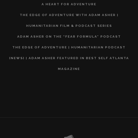
A HEART FOR ADVENTURE
THE EDGE OF ADVENTURE WITH ADAM ASHER |
HUMANITARIAN FILM & PODCAST SERIES
ADAM ASHER ON THE “FEAR FORMULA” PODCAST
THE EDGE OF ADVENTURE | HUMANITARIAN PODCAST
[NEWS] | ADAM ASHER FEATURED IN BEST SELF ATLANTA
MAGAZINE