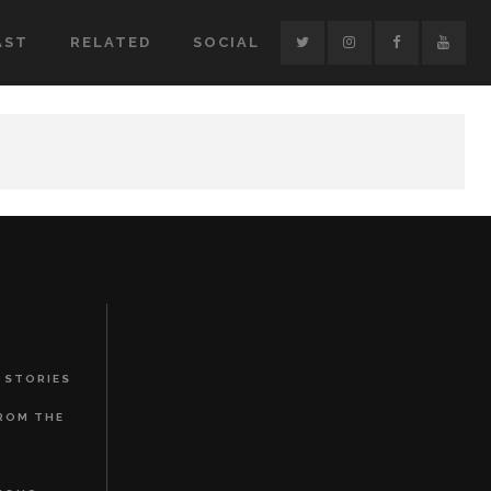
AST
RELATED
SOCIAL
 STORIES
FROM THE