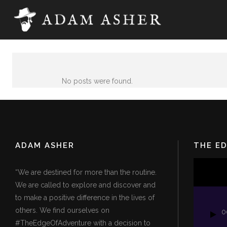
No posts were found.
ADAM ASHER
THE E
Video
“We are destined for more than the routine.
Player
We are called to explore and discover and
to make a positive difference in the lives of
others. We find ourselves on
0
#TheEdgeOfAdventure with a decision to